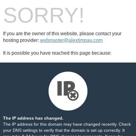
SORRY!
If you are the owner of this website, please contact your
hosting provider:
webmaster@alextimpau.com
It is possible you have reached this page because:
The IP address has changed.
The IP address for this domain may have changed recently. Check
your DNS settings to verify that the domain is set up correctly. It