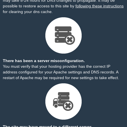
may take 8-24 hours for DNS changes to propagate. It may be
possible to restore access to this site by
following these instructions
for clearing your dns cache.
There has been a server misconfiguration.
You must verify that your hosting provider has the correct IP
address configured for your Apache settings and DNS records. A
restart of Apache may be required for new settings to take effect.
The site may have moved to a different server.